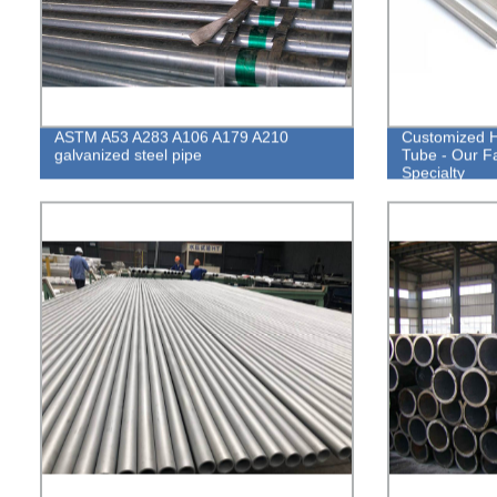
ASTM A53 A283 A106 A179 A210
Customized H
galvanized steel pipe
Tube - Our Fa
Specialty