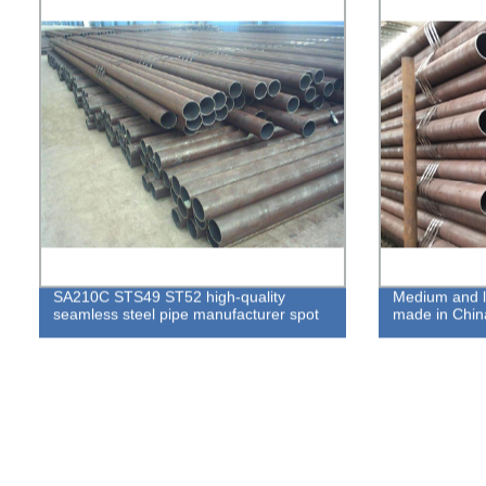
SA210C STS49 ST52 high-quality
Medium and l
seamless steel pipe manufacturer spot
made in Chin