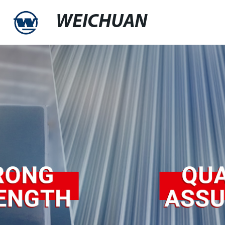
WEICHUAN