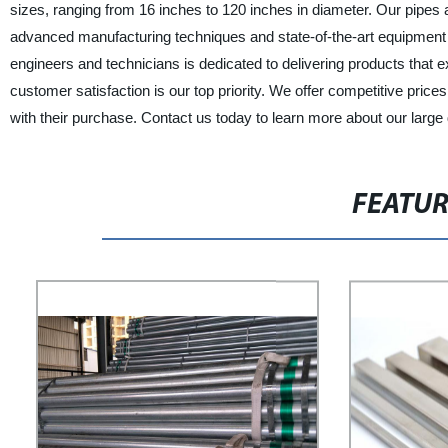
sizes, ranging from 16 inches to 120 inches in diameter. Our pipes 
advanced manufacturing techniques and state-of-the-art equipment 
engineers and technicians is dedicated to delivering products tha
customer satisfaction is our top priority. We offer competitive pric
with their purchase. Contact us today to learn more about our large
FEATU