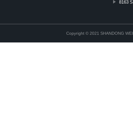
8163 Sp
Copyright © 2021 SHANDONG W