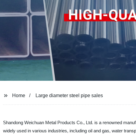
Home
Large diameter steel pipe sales
Shandong Weichuan Metal Products Co., Ltd. is a renowned manufact
widely used in various industries, including oil and gas, water transp