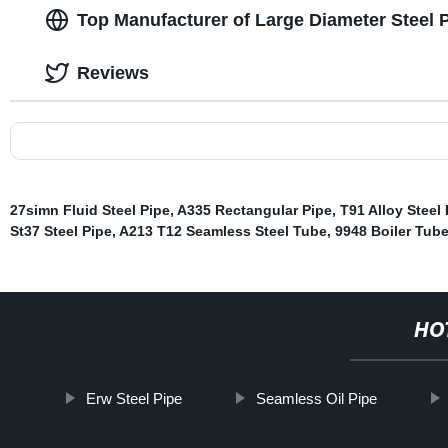
Top Manufacturer of Large Diameter Steel
Reviews
27simn Fluid Steel Pipe
,
A335 Rectangular Pipe
,
T91 Alloy Steel 
St37 Steel Pipe
,
A213 T12 Seamless Steel Tube
,
9948 Boiler Tub
HO
Erw Steel Pipe
Seamless Oil Pipe