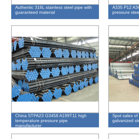
Authentic 316L stainless steel pipe with
A335 P12 A3
guaranteed material
pressure stee
China STPA23 G3458 A199T11 high
Spot sales of
temperature pressure pipe
galvanized st
manufacturer