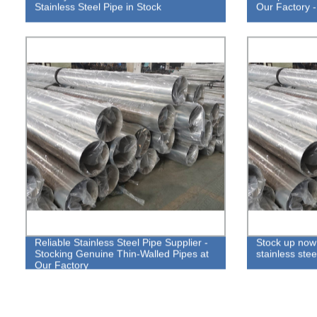
Stainless Steel Pipe in Stock
Our Factory -
Reliable Stainless Steel Pipe Supplier -
Stock up now 
Stocking Genuine Thin-Walled Pipes at
stainless stee
Our Factory