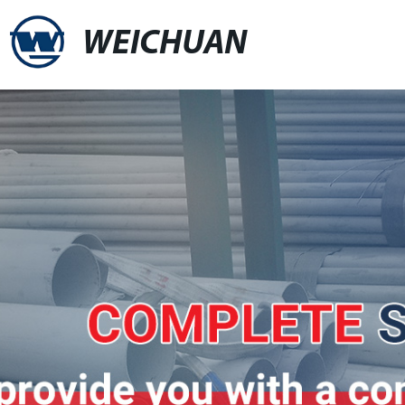
WEICHUAN