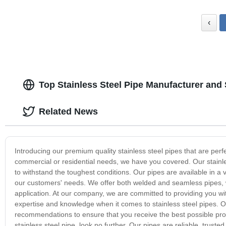
‹
Top Stainless Steel Pipe Manufacturer and
Related News
Introducing our premium quality stainless steel pipes that are perf
commercial or residential needs, we have you covered. Our stainle
to withstand the toughest conditions. Our pipes are available in a va
our customers' needs. We offer both welded and seamless pipes, w
application. At our company, we are committed to providing you wi
expertise and knowledge when it comes to stainless steel pipes. O
recommendations to ensure that you receive the best possible produ
stainless steel pipe, look no further. Our pipes are reliable, trust