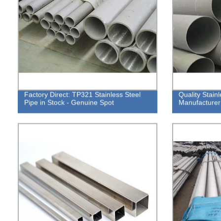
Factory Direct: TP321 Stainless Steel
Quality Stain
Pipe in Stock - Genuine Spot
Manufacturer