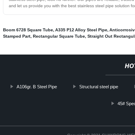
and let us provide you with the best stainless steel pipe solution f
Boom 6728 Square Tube
,
A335 P12 Alloy Steel Pipe
,
Anticorrosiv
Stamped Part
,
Rectangular Square Tube
,
Straight Out Rectangul
HO
A106gr. B Steel Pipe
Structural steel pipe
45# Spec