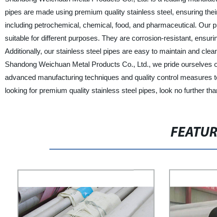
pipes are made using premium quality stainless steel, ensuring their
including petrochemical, chemical, food, and pharmaceutical. Our pi
suitable for different purposes. They are corrosion-resistant, ensur
Additionally, our stainless steel pipes are easy to maintain and cle
Shandong Weichuan Metal Products Co., Ltd., we pride ourselves on 
advanced manufacturing techniques and quality control measures to 
looking for premium quality stainless steel pipes, look no further 
FEATU