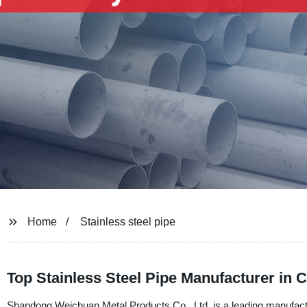
Home
Stainless steel pipe
Top Stainless Steel Pipe Manufacturer in
Shandong Weichuan Metal Products Co., Ltd. is a leading manufacture