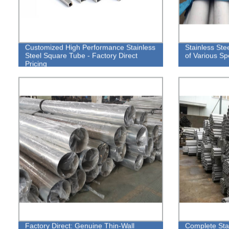
Customized High Performance Stainless
Stainless Ste
Steel Square Tube - Factory Direct
of Various Spe
Pricing
Factory Direct: Genuine Thin-Wall
Complete Stai