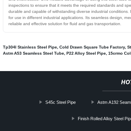
inspections to ensure that it meets the required standards and spe
durable and capable of withstanding diverse industrial conditions.
for use in different industrial applications. Its seamless design, 
reliable and effective solution for fluid and gas transportation.
Tp304l Stainless Steel Pipe
,
Cold Drawn Square Tube Factory
,
S
Astm A53 Seamless Steel Tube
,
P22 Alloy Steel Pipe
,
15crmo Col
HO
S45c Steel Pipe
Astm A192 Seaml
Finish Rolled Alloy Steel Pi