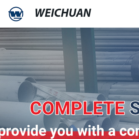
WEICHUAN