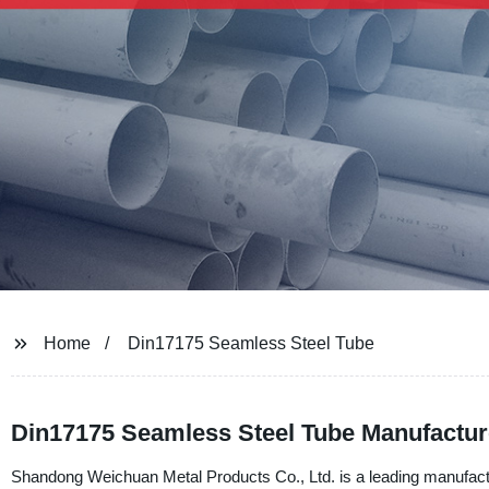
Home
Din17175 Seamless Steel Tube
Din17175 Seamless Steel Tube Manufactur
Shandong Weichuan Metal Products Co., Ltd. is a leading manufactu