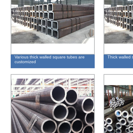
Various thick walled square tubes are
Thick walled 
customized