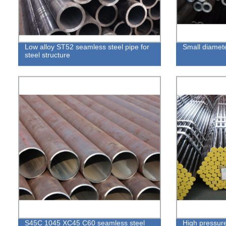
Low alloy ST52 seamless steel pipe for
Small diamete
steel structure
S45C 1045 XC45 C60 seamless steel
High pressure