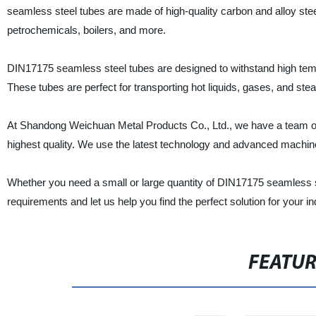
seamless steel tubes are made of high-quality carbon and alloy stee
petrochemicals, boilers, and more.
DIN17175 seamless steel tubes are designed to withstand high tempe
These tubes are perfect for transporting hot liquids, gases, and stea
At Shandong Weichuan Metal Products Co., Ltd., we have a team of 
highest quality. We use the latest technology and advanced machine
Whether you need a small or large quantity of DIN17175 seamless 
requirements and let us help you find the perfect solution for your in
FEATU