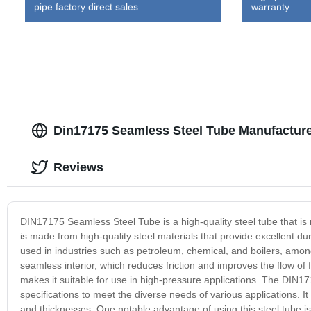
pipe factory direct sales
warranty
Din17175 Seamless Steel Tube Manufacture
Reviews
DIN17175 Seamless Steel Tube is a high-quality steel tube that is ma
is made from high-quality steel materials that provide excellent dur
used in industries such as petroleum, chemical, and boilers, amo
seamless interior, which reduces friction and improves the flow of 
makes it suitable for use in high-pressure applications. The DIN171
specifications to meet the diverse needs of various applications. It
and thicknesses. One notable advantage of using this steel tube is i