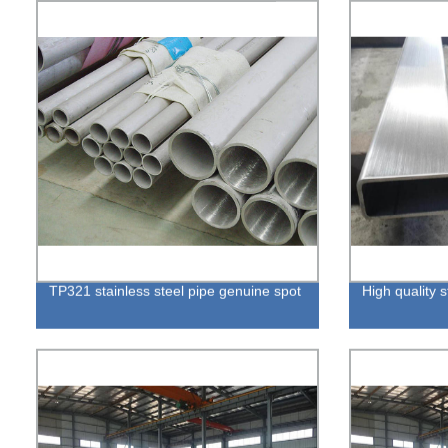
TP321 stainless steel pipe genuine spot
High quality s